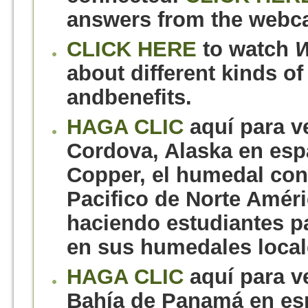
answers from the webca
CLICK HERE
to watch
W
about different kinds of
andbenefits.
HAGA CLIC
aquí para v
Cordova, Alaska en espa
Copper, el humedal con
Pacifico de Norte Améri
haciendo estudiantes pa
en sus humedales local
HAGA CLIC
aquí para v
Bahía de Panamá en es