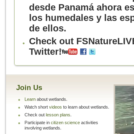
desde Panamá ahora est
los humedales y las es
de ellos.
Check out FSNatureLIV
Twitter!
Join Us
Learn
about wetlands.
Watch short
videos
to learn about wetlands.
Check out
lesson plans
.
Participate in
citizen science
activities
involving wetlands.