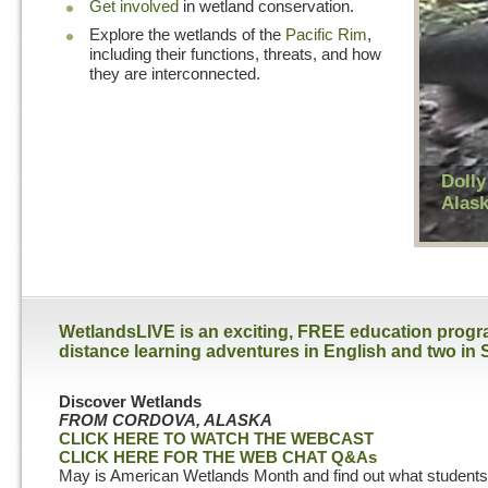
Get involved
in wetland conservation.
Explore the wetlands of the
Pacific Rim
,
including their functions, threats, and how
they are interconnected.
Dolly
Alas
WetlandsLIVE is an exciting, FREE education program
distance learning adventures in English and two in 
Discover Wetlands
FROM CORDOVA, ALASKA
CLICK HERE TO WATCH THE WEBCAST
CLICK HERE FOR THE WEB CHAT Q&As
May is American Wetlands Month and find out what students