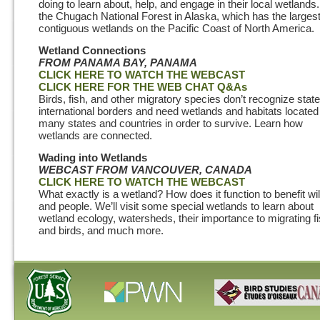
doing to learn about, help, and engage in their local wetlands.
the Chugach National Forest in Alaska, which has the larges
contiguous wetlands on the Pacific Coast of North America.
Wetland Connections
FROM PANAMA BAY, PANAMA
CLICK HERE TO WATCH THE WEBCAST
CLICK HERE FOR THE WEB CHAT Q&As
Birds, fish, and other migratory species don’t recognize state
international borders and need wetlands and habitats located
many states and countries in order to survive. Learn how
wetlands are connected.
Wading into Wetlands
WEBCAST
FROM VANCOUVER, CANADA
CLICK HERE TO WATCH THE WEBCAST
What exactly is a wetland? How does it function to benefit wil
and people. We’ll visit some special wetlands to learn about
wetland ecology, watersheds, their importance to migrating f
and birds, and much more.