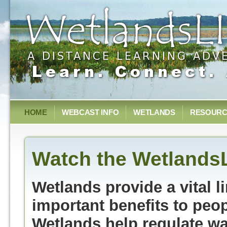
HOME
WEBCAST INFO
WETLANDS
RESOURC
Watch the Wetlands
Wetlands provide a vital 
important benefits to peo
Wetlands help regulate wat