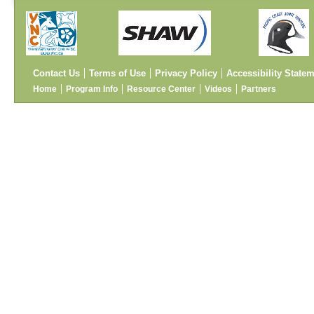
Contact Us
Terms of Use
Privacy Policy
Accessibility State
Home
Program Info
Resource Center
Videos
Partners