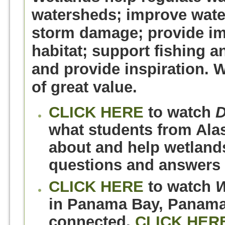
watersheds; improve water
storm damage; provide imp
habitat; support fishing an
and provide inspiration. 
of great value.
CLICK HERE
to watch
D
what students from Alas
about and help wetland
questions and answers 
CLICK HERE
to watch
W
in Panama Bay, Panama,
connected.
CLICK HER