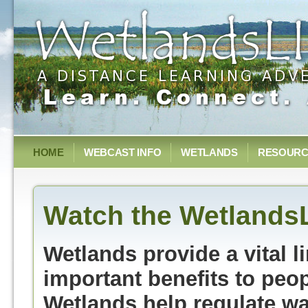
HOME
WEBCAST INFO
WETLANDS
RESOURC
Watch the Wetlands
Wetlands provide a vital 
important benefits to peo
Wetlands help regulate wat