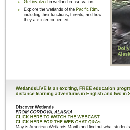
Get involved
in wetland conservation.
Explore the wetlands of the
Pacific Rim
,
including their functions, threats, and how
they are interconnected.
Dolly
Alas
WetlandsLIVE is an exciting, FREE education program
distance learning adventures in English and two in 
Discover Wetlands
FROM CORDOVA, ALASKA
CLICK HERE TO WATCH THE WEBCAST
CLICK HERE FOR THE WEB CHAT Q&As
May is American Wetlands Month and find out what students