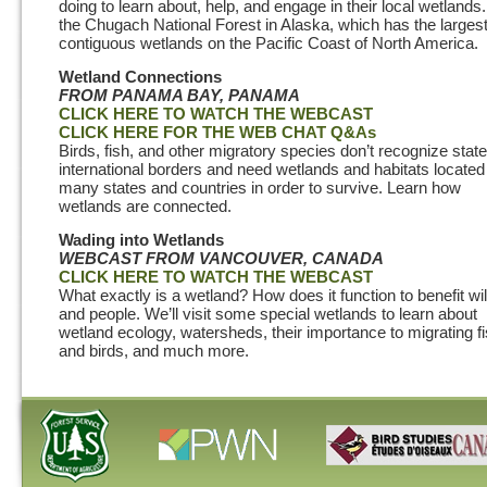
doing to learn about, help, and engage in their local wetlands.
the Chugach National Forest in Alaska, which has the larges
contiguous wetlands on the Pacific Coast of North America.
Wetland Connections
FROM PANAMA BAY, PANAMA
CLICK HERE TO WATCH THE WEBCAST
CLICK HERE FOR THE WEB CHAT Q&As
Birds, fish, and other migratory species don’t recognize state
international borders and need wetlands and habitats located
many states and countries in order to survive. Learn how
wetlands are connected.
Wading into Wetlands
WEBCAST
FROM VANCOUVER, CANADA
CLICK HERE TO WATCH THE WEBCAST
What exactly is a wetland? How does it function to benefit wil
and people. We’ll visit some special wetlands to learn about
wetland ecology, watersheds, their importance to migrating f
and birds, and much more.