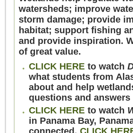
watersheds; improve water
storm damage; provide imp
habitat; support fishing an
and provide inspiration. 
of great value.
CLICK HERE
to watch
D
what students from Alas
about and help wetland
questions and answers 
CLICK HERE
to watch
W
in Panama Bay, Panama,
connected.
CLICK HER