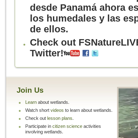
desde Panamá ahora est
los humedales y las es
de ellos.
Check out FSNatureLIV
Twitter!
Join Us
Learn
about wetlands.
Watch short
videos
to learn about wetlands.
Check out
lesson plans
.
Participate in
citizen science
activities
involving wetlands.