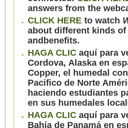
answers from the webca
CLICK HERE
to watch
W
about different kinds of
andbenefits.
HAGA CLIC
aquí para v
Cordova, Alaska en espa
Copper, el humedal con
Pacifico de Norte Améri
haciendo estudiantes pa
en sus humedales local
HAGA CLIC
aquí para v
Bahía de Panamá en es